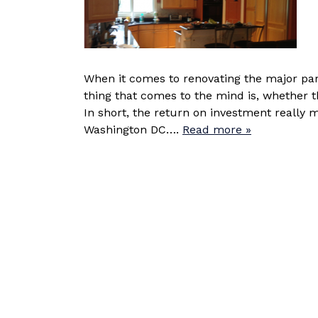
When it comes to renovating the major part
thing that comes to the mind is, whether t
In short, the return on investment really 
Washington DC….
Read more »