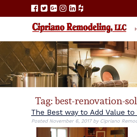
Tag:
best-renovation-so
The Best way to Add Value t
Posted
November 6, 2017
by
Cipriano Remod