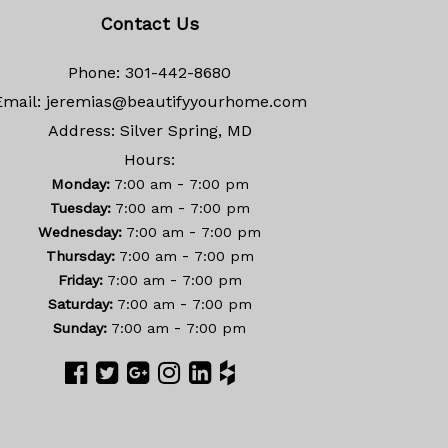
Contact Us
Phone:
301-442-8680
Email:
jeremias@beautifyyourhome.com
Address:
Silver Spring, MD
Hours:
-
Monday:
7:00 am
7:00 pm
-
Tuesday:
7:00 am
7:00 pm
-
Wednesday:
7:00 am
7:00 pm
-
Thursday:
7:00 am
7:00 pm
-
Friday:
7:00 am
7:00 pm
-
Saturday:
7:00 am
7:00 pm
-
Sunday:
7:00 am
7:00 pm