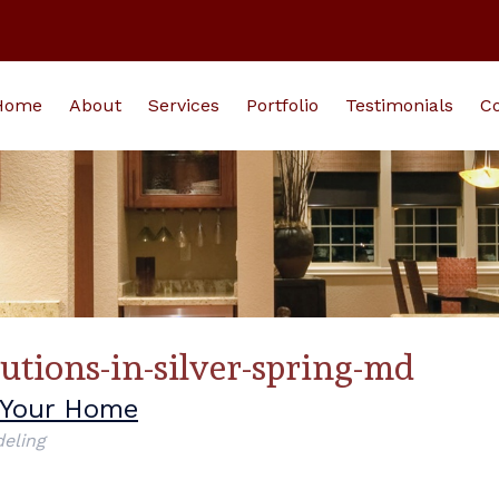
Home
About
Services
Portfolio
Testimonials
Co
lutions-in-silver-spring-md
o Your Home
eling