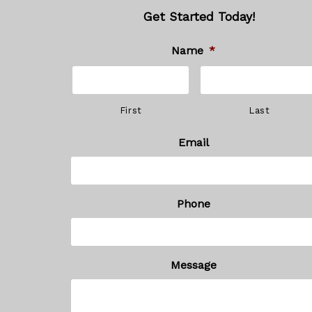
Get Started Today!
Name
*
First
Last
Email
Phone
Message