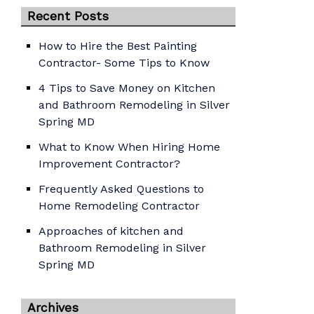
Recent Posts
How to Hire the Best Painting
Contractor- Some Tips to Know
4 Tips to Save Money on Kitchen
and Bathroom Remodeling in Silver
Spring MD
What to Know When Hiring Home
Improvement Contractor?
Frequently Asked Questions to
Home Remodeling Contractor
Approaches of kitchen and
Bathroom Remodeling in Silver
Spring MD
Archives