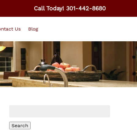
Call Today!
301-442-8680
ntact Us
Blog
Search
for:
Search