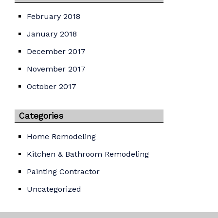
February 2018
January 2018
December 2017
November 2017
October 2017
Categories
Home Remodeling
Kitchen & Bathroom Remodeling
Painting Contractor
Uncategorized