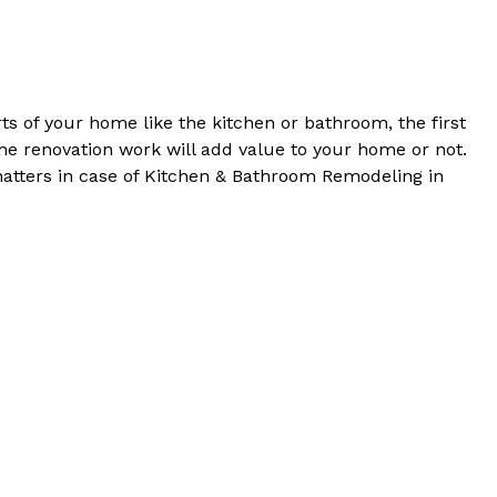
s of your home like the kitchen or bathroom, the first
he renovation work will add value to your home or not.
matters in case of Kitchen & Bathroom Remodeling in