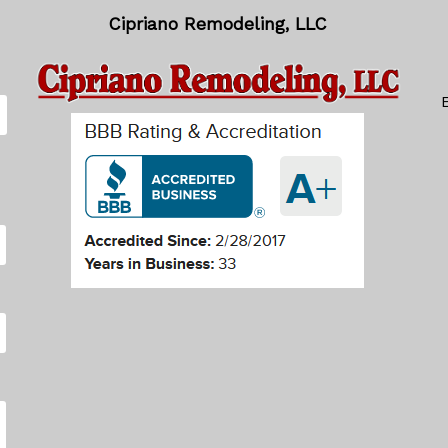
Cipriano Remodeling, LLC